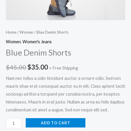
Home
/
Women
/ Blue Denim Shorts
Women
,
Women's Jeans
Blue Denim Shorts
Original
Current
$
45.00
$
35.00
+ Free Shipping
price
price
Nam nec tellus a odio tincidunt auctor a ornare odio. Sed non
mauris vitae erat consequat auctor eu in elit. Class aptent taciti
was:
is:
sociosqu ad litora torquent per conubia nostra, per inceptos
$45.00.
$35.00.
himenaeos. Mauris in erat justo. Nullam ac urna eu felis dapibus
condimentum sit amet a augue. Sed non neque elit sed .
Blue
ADD TO CART
Denim