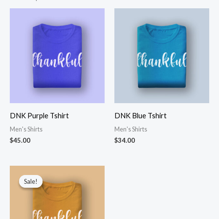
DNK Purple Tshirt
DNK Blue Tshirt
Men's Shirts
Men's Shirts
$
45.00
$
34.00
Sale!
Sale!