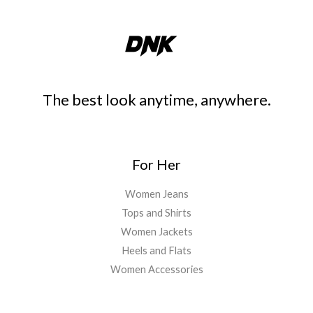
The best look anytime, anywhere.
For Her
Women Jeans
Tops and Shirts
Women Jackets
Heels and Flats
Women Accessories