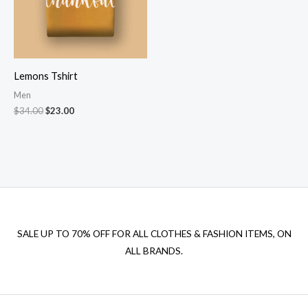
Lemons Tshirt
Men
Original
Current
$
34.00
$
23.00
price
price
was:
is:
$34.00.
$23.00.
SALE UP TO 70% OFF FOR ALL CLOTHES & FASHION ITEMS, ON
ALL BRANDS.