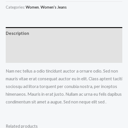
Shorts
Categories:
Women
,
Women's Jeans
quantity
Description
Additional information
Reviews (0)
Nam nec tellus a odio tincidunt auctor a ornare odio. Sed non
mauris vitae erat consequat auctor eu in elit. Class aptent taciti
sociosqu ad litora torquent per conubia nostra, per inceptos
himenaeos. Mauris in erat justo. Nullam ac urna eu felis dapibus
condimentum sit amet a augue. Sed non neque elit sed .
Related products