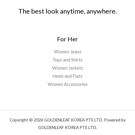
The best look anytime, anywhere.
For Her
Women Jeans
Tops and Shirts
Women Jackets
Heels and Flats
Women Accessories
Copyright © 2026 GOLDENLEAF KOREA PTE LTD. Powered by
GOLDENLEAF KOREA PTE LTD.