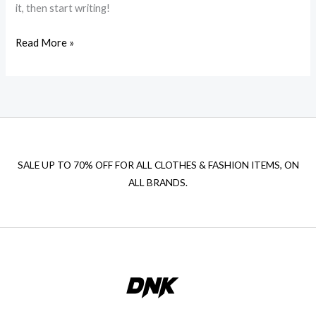
it, then start writing!
Hello
Read More »
world!
SALE UP TO 70% OFF FOR ALL CLOTHES & FASHION ITEMS, ON
ALL BRANDS.