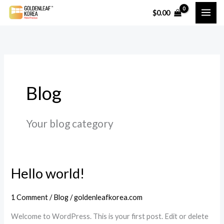
Skip
$
0.00
to
content
Blog
Your blog category
Hello world!
1 Comment
/
Blog
/
goldenleafkorea.com
Welcome to WordPress. This is your first post. Edit or delete