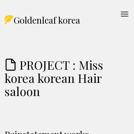
Goldenleaf korea
PROJECT : Miss
korea korean Hair
saloon