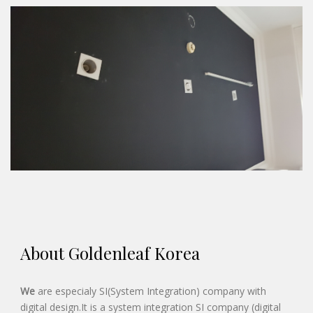
About Goldenleaf Korea
We
are especialy SI(System Integration) company with
digital design.It is a system integration SI company (digital