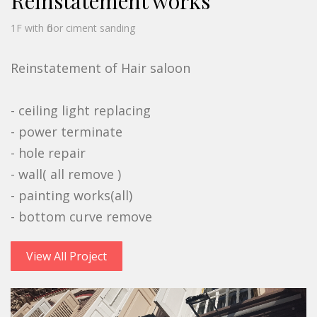
Reinstatement works
1F with floor ciment sanding
Reinstatement of Hair saloon
- ceiling light replacing
- power terminate
- hole repair
- wall( all remove )
- painting works(all)
- bottom curve remove
View All Project