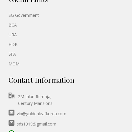
SG Government
BCA
URA
HDB
SFA
MOM
Contact Information
2M Jalan Remaja,
Century Mansions
vip@goldenleafkorea.com
sds1919@gmail.com