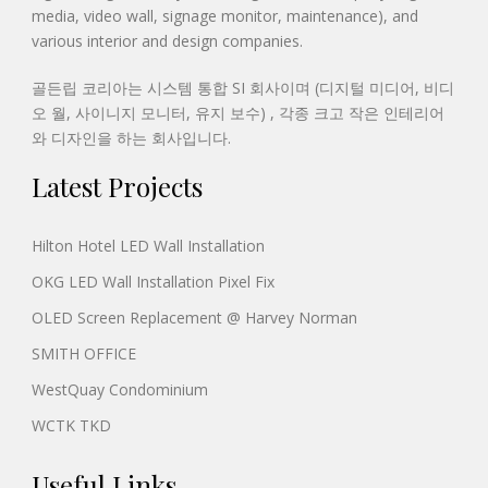
media, video wall, signage monitor, maintenance), and
various interior and design companies.
골든립 코리아는 시스템 통합 SI 회사이며 (디지털 미디어, 비디
오 월, 사이니지 모니터, 유지 보수) , 각종 크고 작은 인테리어
와 디자인을 하는 회사입니다.
Latest Projects
Hilton Hotel LED Wall Installation
OKG LED Wall Installation Pixel Fix
OLED Screen Replacement @ Harvey Norman
SMITH OFFICE
WestQuay Condominium
WCTK TKD
Useful Links